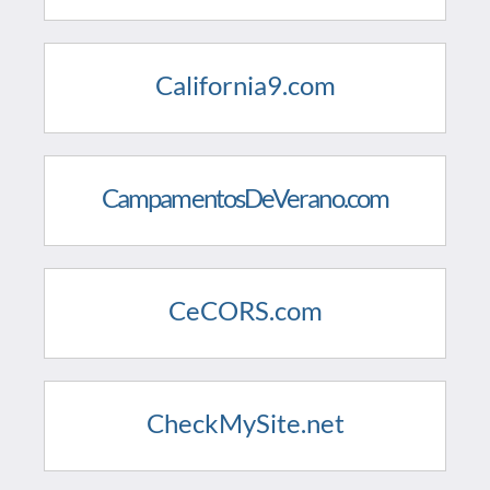
California9.com
CampamentosDeVerano.com
CeCORS.com
CheckMySite.net