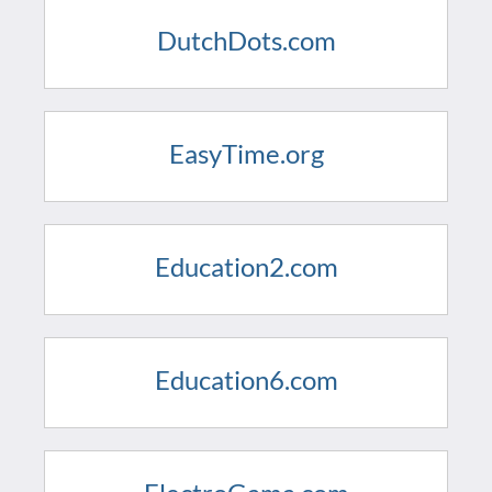
DutchDots.com
EasyTime.org
Education2.com
Education6.com