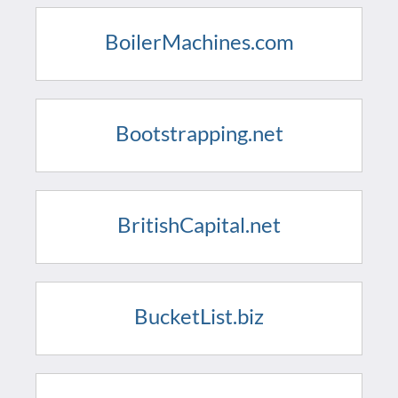
BoilerMachines.com
Bootstrapping.net
BritishCapital.net
BucketList.biz