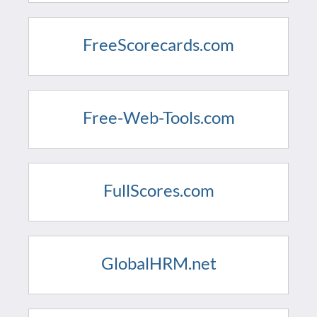
FreeScorecards.com
Free-Web-Tools.com
FullScores.com
GlobalHRM.net