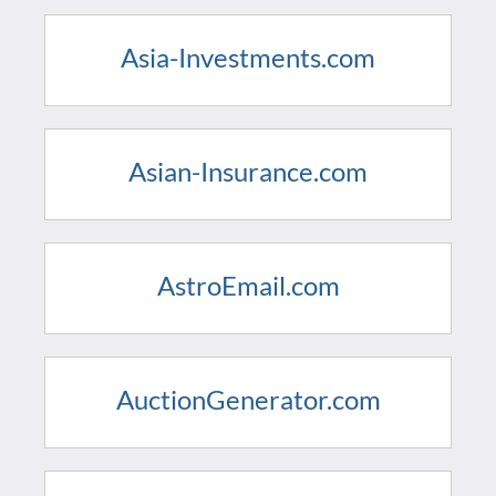
Asia-Investments.com
Asian-Insurance.com
AstroEmail.com
AuctionGenerator.com