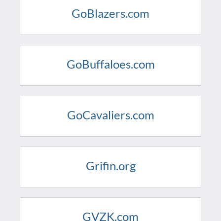
GoBlazers.com
GoBuffaloes.com
GoCavaliers.com
Grifin.org
GVZK.com