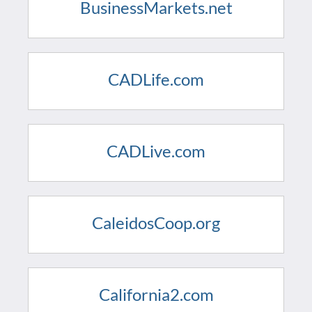
BusinessMarkets.net
CADLife.com
CADLive.com
CaleidosCoop.org
California2.com