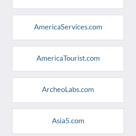
AmericaServices.com
AmericaTourist.com
ArcheoLabs.com
Asia5.com