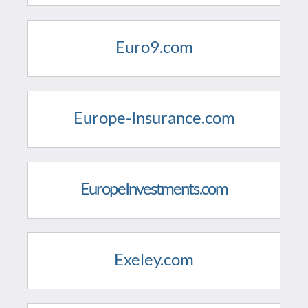
Euro9.com
Europe-Insurance.com
EuropeInvestments.com
Exeley.com