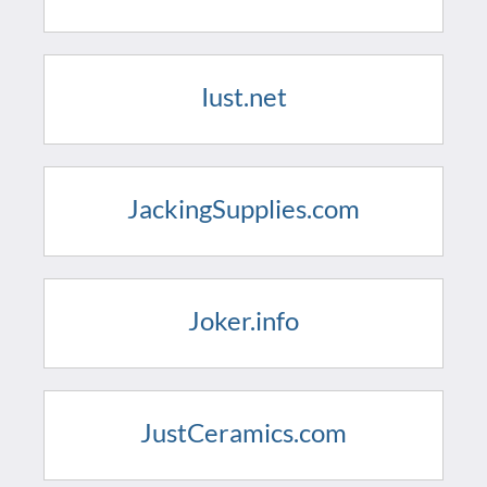
Iust.net
JackingSupplies.com
Joker.info
JustCeramics.com