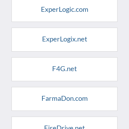
ExperLogic.com
ExperLogix.net
F4G.net
FarmaDon.com
FireDrive.net