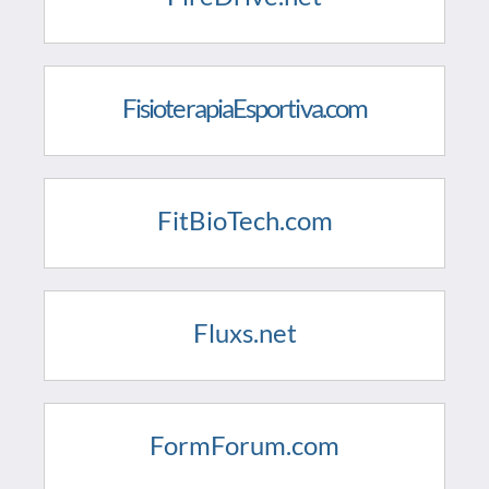
FisioterapiaEsportiva.com
FitBioTech.com
Fluxs.net
FormForum.com