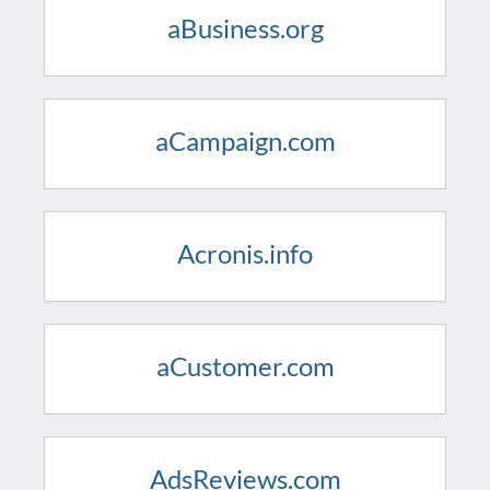
aBusiness.org
aCampaign.com
Acronis.info
aCustomer.com
AdsReviews.com