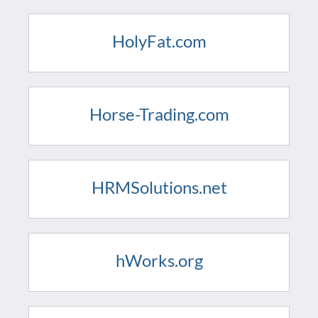
HolyFat.com
Horse-Trading.com
HRMSolutions.net
hWorks.org