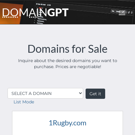
DO
M
AI
N
GPT
Toggl
navig
Domains for Sale
Inquire about the desired domains you want to
purchase. Prices are negotiable!
List Mode
1Rugby.com