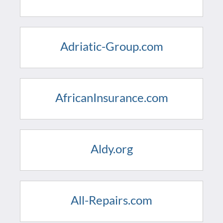
Adriatic-Group.com
AfricanInsurance.com
Aldy.org
All-Repairs.com