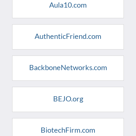
Aula10.com
AuthenticFriend.com
BackboneNetworks.com
BEJO.org
BiotechFirm.com