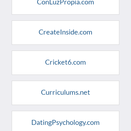
ConLuzPropia.com
CreateInside.com
Cricket6.com
Curriculums.net
DatingPsychology.com