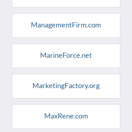
ManagementFirm.com
MarineForce.net
MarketingFactory.org
MaxRene.com