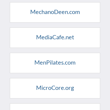
MechanoDeen.com
MediaCafe.net
MenPilates.com
MicroCore.org