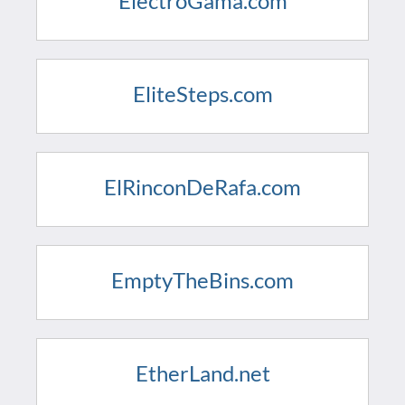
ElectroGama.com
EliteSteps.com
ElRinconDeRafa.com
EmptyTheBins.com
EtherLand.net