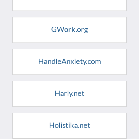
GWork.org
HandleAnxiety.com
Harly.net
Holistika.net