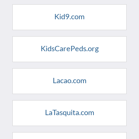
Kid9.com
KidsCarePeds.org
Lacao.com
LaTasquita.com