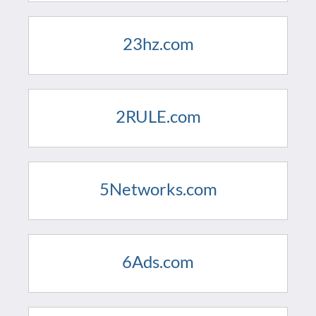
23hz.com
2RULE.com
5Networks.com
6Ads.com