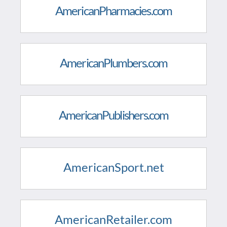
AmericanPharmacies.com
AmericanPlumbers.com
AmericanPublishers.com
AmericanSport.net
AmericanRetailer.com