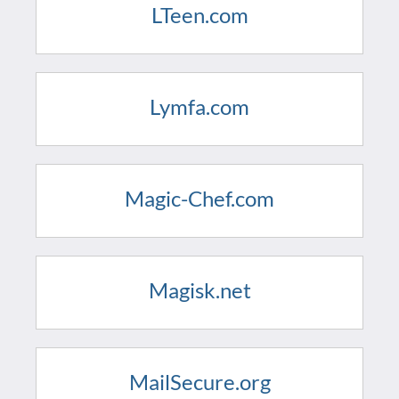
LTeen.com
Lymfa.com
Magic-Chef.com
Magisk.net
MailSecure.org