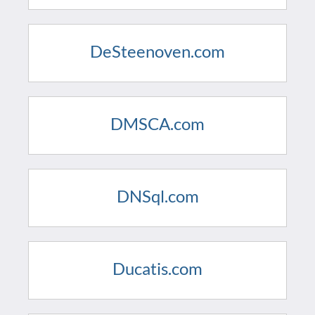
DeSteenoven.com
DMSCA.com
DNSql.com
Ducatis.com