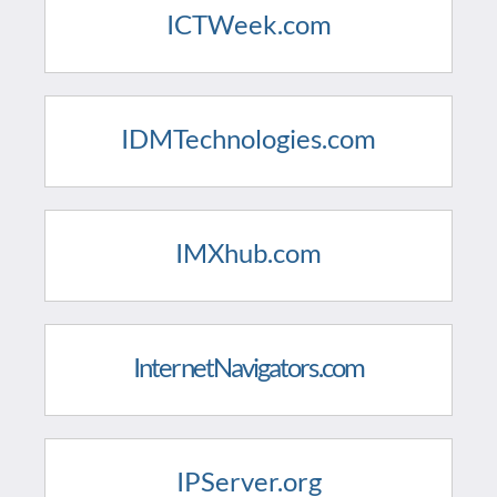
ICTWeek.com
IDMTechnologies.com
IMXhub.com
InternetNavigators.com
IPServer.org