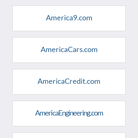
America9.com
AmericaCars.com
AmericaCredit.com
AmericaEngineering.com