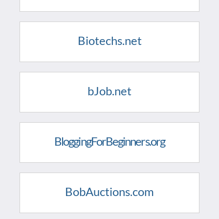
Biotechs.net
bJob.net
BloggingForBeginners.org
BobAuctions.com