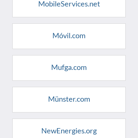
MobileServices.net
Móvil.com
Mufga.com
Münster.com
NewEnergies.org