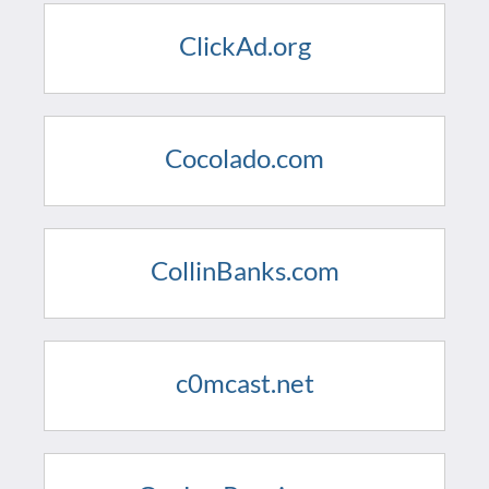
ClickAd.org
Cocolado.com
CollinBanks.com
c0mcast.net