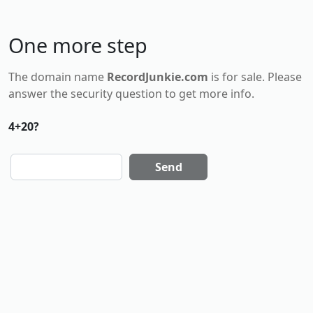
One more step
The domain name
RecordJunkie.com
is for
sale
. Please
answer the security question to get more info.
4+20?
Send