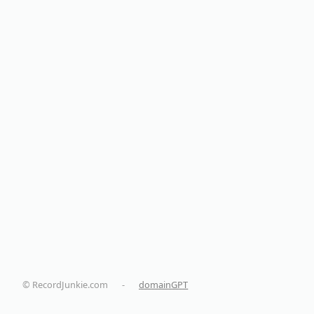
© RecordJunkie.com
-
domainGPT