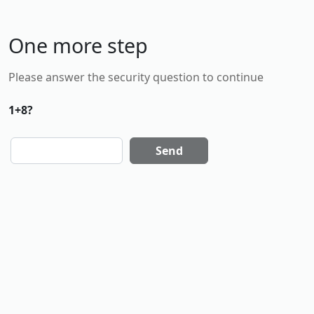
One more step
Please answer the security question to continue
1+8?
Send