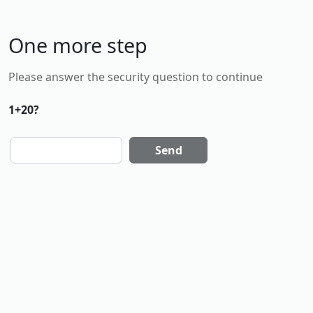
One more step
Please answer the security question to continue
1+20?
Send