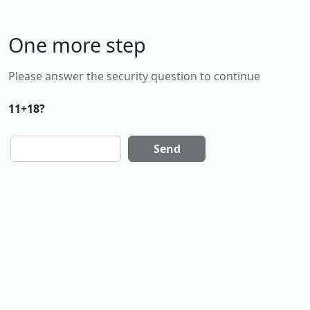
One more step
Please answer the security question to continue
11+18?
Send