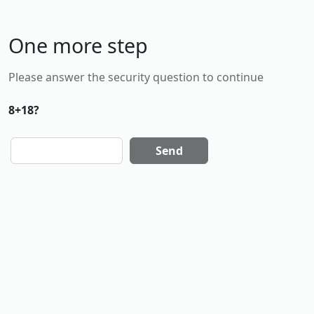
One more step
Please answer the security question to continue
8+18?
Send