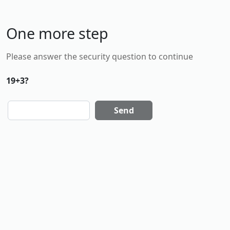
One more step
Please answer the security question to continue
19+3?
Send